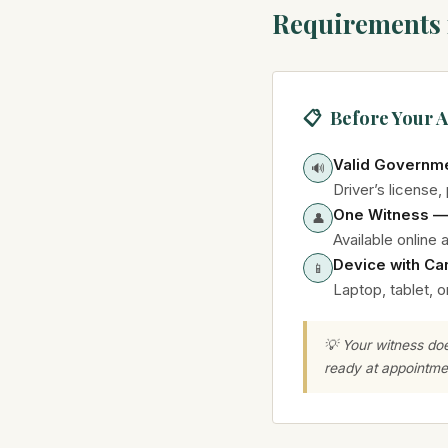
Requirements 
📋 Before Your 
Valid Governme
🔊
Driver’s license,
One Witness —
👤
Available online 
Device with Ca
📱
Laptop, tablet, 
💡 Your witness do
ready at appointme