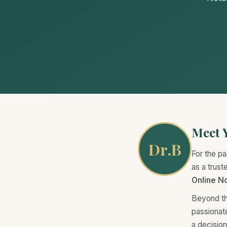
Meet Y
Dr.B
For the pa
as a trus
Online No
Beyond th
passionat
a decisio