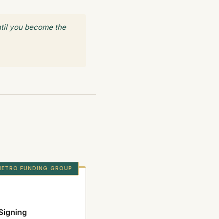
until you become the
ETRO FUNDING GROUP
Signing