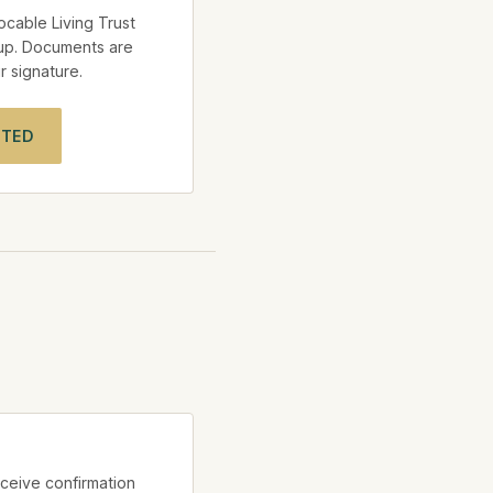
vocable Living Trust
up. Documents are
 signature.
RTED
ceive confirmation