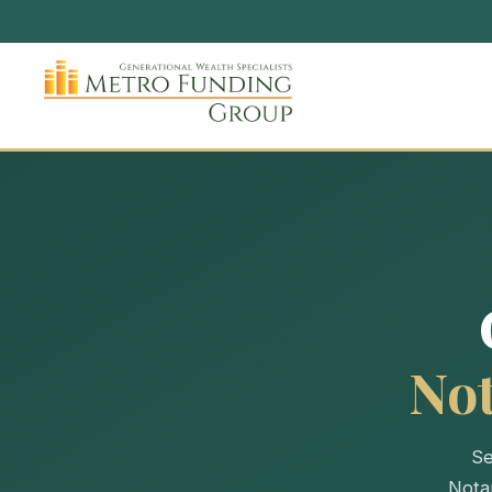
No
Se
Nota