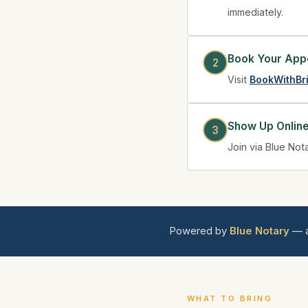
immediately.
Book Your App
Visit
BookWithBr
Show Up Onlin
Join via Blue Not
Powered by
Blue Notary
— a
WHAT TO BRING