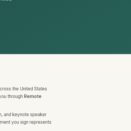
across the United States
 you through
Remote
ch, and keynote speaker
ument you sign represents