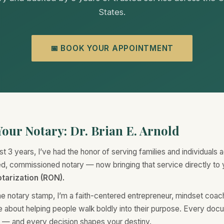
States.
📅 BOOK YOUR APPOINTMENT
our Notary: Dr. Brian E. Arnold
st 3 years, I’ve had the honor of serving families and individuals 
ted, commissioned notary — now bringing that service directly to
tarization (RON).
e notary stamp, I’m a faith-centered entrepreneur, mindset coa
e about helping people walk boldly into their purpose. Every doc
n — and every decision shapes your destiny.