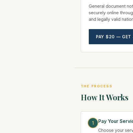
General document not
securely online throug
and legally valid nati
PAY $20 — GET
THE PROCESS
How It Works
Pay Your Servi
Choose your serv