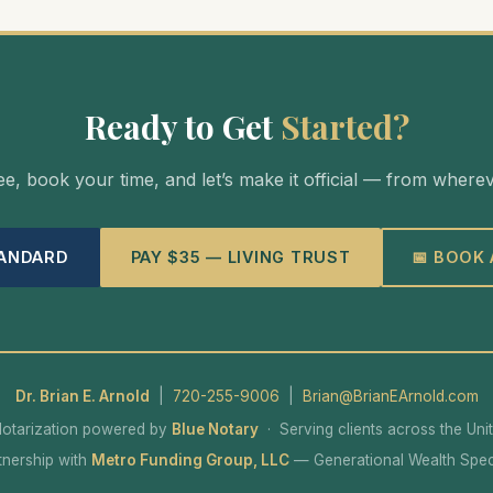
Ready to Get
Started?
e, book your time, and let’s make it official — from where
TANDARD
PAY $35 — LIVING TRUST
📅 BOOK
Dr. Brian E. Arnold
|
720-255-9006
|
Brian@BrianEArnold.com
otarization powered by
Blue Notary
· Serving clients across the Uni
rtnership with
Metro Funding Group, LLC
— Generational Wealth Speci