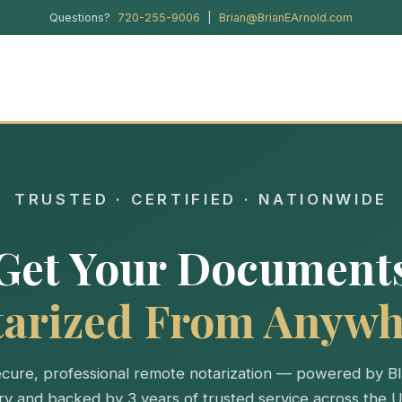
Questions?
720-255-9006
|
Brian@BrianEArnold.com
TRUSTED · CERTIFIED · NATIONWIDE
Get Your Document
tarized From Anywh
cure, professional remote notarization — powered by B
ry and backed by 3 years of trusted service across the U