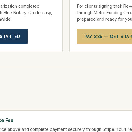
arization completed
For clients signing their Re
h Blue Notary. Quick, easy,
through Metro Funding Gro
onwide.
prepared and ready for your
 STARTED
PAY $35 — GET STA
ce Fee
ice above and complete payment securely through Stripe. You’ll re