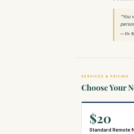
“You w
person
— Dr. B
SERVICES & PRICING
Choose Your No
$20
Standard Remote N