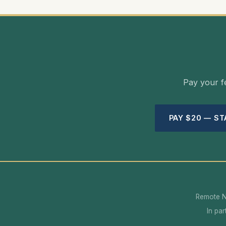
Pay your fe
PAY $20 — S
Remote N
In pa