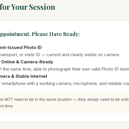
for Your Session
Appointment, Please Have Ready:
nt-Issued Photo ID
 passport, or state ID — current and clearly visible on camera.
 Online & Camera-Ready
at the same time, able to photograph their own valid Photo ID duri
mera & Stable Internet
or smartphone with a working camera, microphone, and reliable co
es NOT need to be in the same location — they simply need to be onl
nt time.