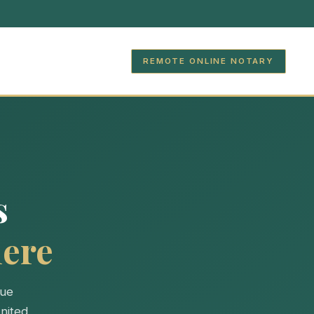
REMOTE ONLINE NOTARY
s
ere
lue
nited