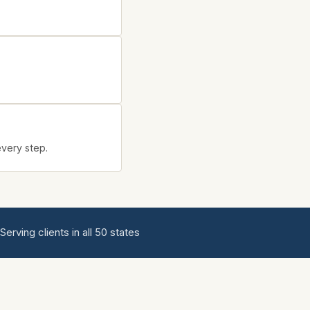
every step.
ving clients in all 50 states