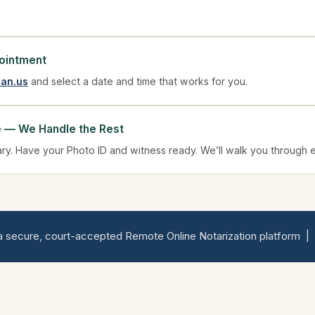
ointment
ian.us
and select a date and time that works for you.
e — We Handle the Rest
ary. Have your Photo ID and witness ready. We’ll walk you through 
 secure, court-accepted Remote Online Notarization platform | Ser