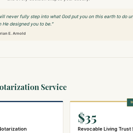
ill never fully step into what God put you on this earth to do 
 He designed you to be.”
rian E. Arnold
tarization Service
M
$35
otarization
Revocable Living Trust 