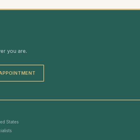
ver you are.
 APPOINTMENT
ted States
alists