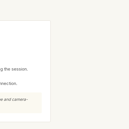
ng the session.
nnection.
ine and camera-